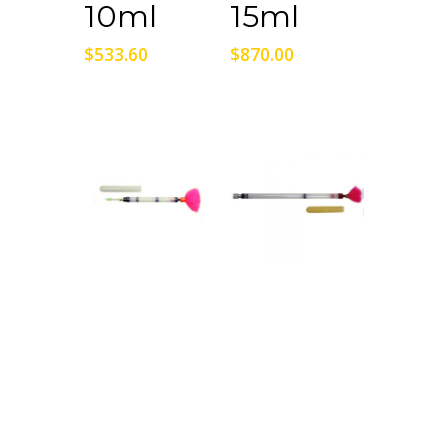
10ml
15ml
$
533.60
$
870.00