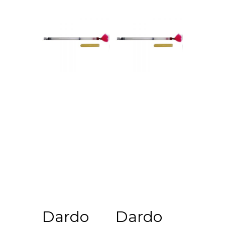
View
View
Dardo
Dardo
Cart
Cart